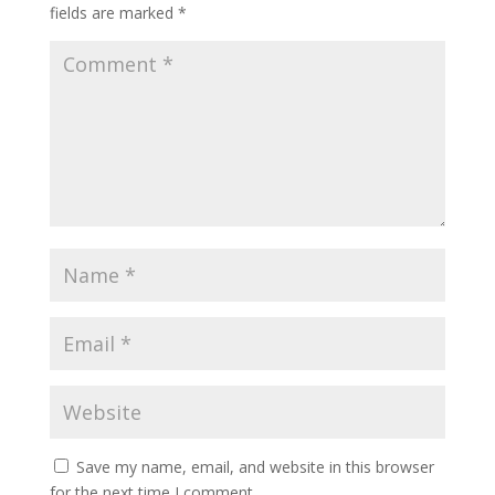
fields are marked
*
Save my name, email, and website in this browser
for the next time I comment.